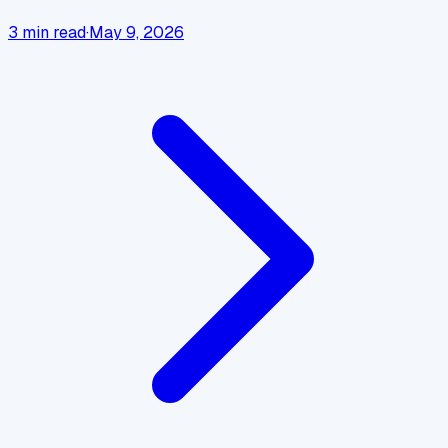
3
min read
·
May 9, 2026