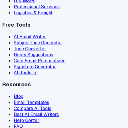
IT & MSPs
Professional Services
Logistics & Freight
Free Tools
AI Email Writer
Subject Line Generator
Tone Converter
Reply Suggestions
Cold Email Personalizer
Signature Generator
All tools →
Resources
Blog
Email Templates
Compare AI Tools
Best AI Email Writers
Help Center
FAQ