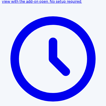
view with the add-on open. No setup required.