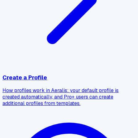
Create a Profile
How profiles work in Aeralis: your default profile is
created automatically, and Pro+ users can create
additional profiles from templates.