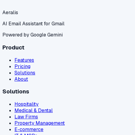
Aeralis
AI Email Assistant for Gmail
Powered by Google Gemini
Product
Features
Pricing
Solutions
About
Solutions
Hospitality
Medical & Dental
Law Firms
Property Management
E-commerce