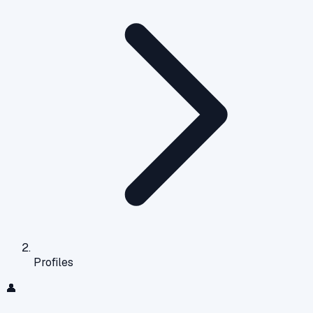
Profiles
👤