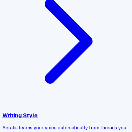
Writing Style
Aeralis learns your voice automatically from threads you