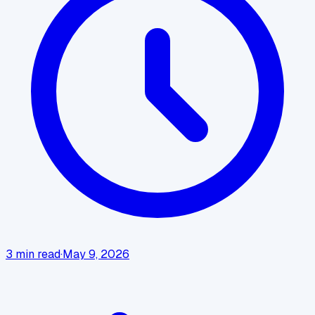
3
min read
·
May 9, 2026