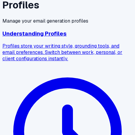
Profiles
Manage your email generation profiles
Understanding Profiles
Profiles store your writing style, grounding tools, and
email preferences. Switch between work, personal, or
client configurations instantly.