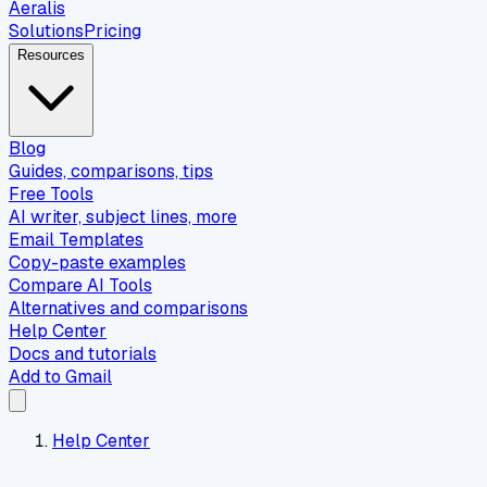
Aeralis
Solutions
Pricing
Resources
Blog
Guides, comparisons, tips
Free Tools
AI writer, subject lines, more
Email Templates
Copy-paste examples
Compare AI Tools
Alternatives and comparisons
Help Center
Docs and tutorials
Add to Gmail
Help Center