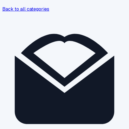
Back to all categories