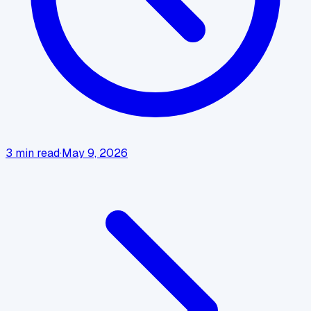
3
min read
·
May 9, 2026