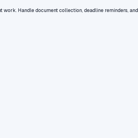
nt work. Handle document collection, deadline reminders, and