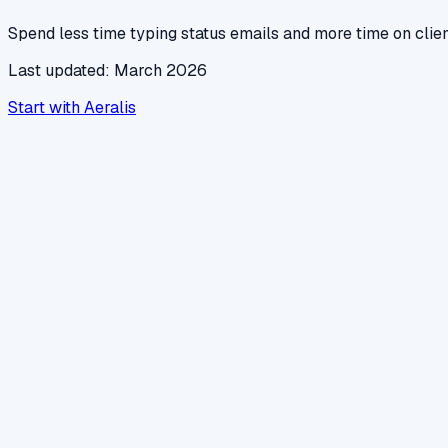
Spend less time typing status emails and more time on clie
Last updated: March 2026
Start with Aeralis