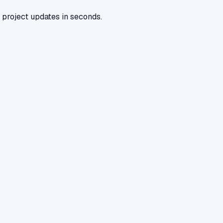
 project updates in seconds.