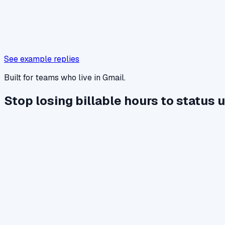
See example replies
Built for teams who live in Gmail.
Stop losing billable hours to status