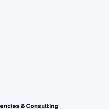
gencies & Consulting