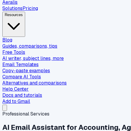
Aeralis
Solutions
Pricing
Resources
Blog
Guides, comparisons, tips
Free Tools
AI writer, subject lines, more
Email Templates
Copy-paste examples
Compare AI Tools
Alternatives and comparisons
Help Center
Docs and tutorials
Add to Gmail
Professional Services
AI Email Assistant for Accounting, A