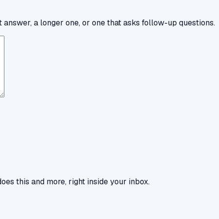
 answer, a longer one, or one that asks follow-up questions.
oes this and more, right inside your inbox.