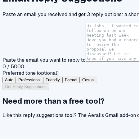
Paste an email you received and get 3 reply options: a short
Paste the email you want to reply to
0
/ 5000
Preferred tone
(optional)
Auto
Professional
Friendly
Formal
Casual
Get Reply Suggestions
Need more than a free tool?
Like
this reply suggestions tool
? The Aeralis Gmail add-on d