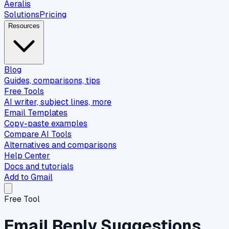
Aeralis
Solutions
Pricing
Resources
Blog
Guides, comparisons, tips
Free Tools
AI writer, subject lines, more
Email Templates
Copy-paste examples
Compare AI Tools
Alternatives and comparisons
Help Center
Docs and tutorials
Add to Gmail
Free Tool
Email Reply Suggestions