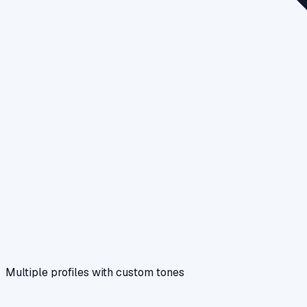
Multiple profiles with custom tones