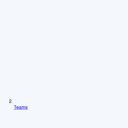
Teams