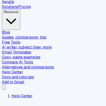
Aeralis
Solutions
Pricing
Resources
Blog
Guides, comparisons, tips
Free Tools
AI writer, subject lines, more
Email Templates
Copy-paste examples
Compare AI Tools
Alternatives and comparisons
Help Center
Docs and tutorials
Add to Gmail
Help Center