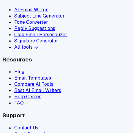
AI Email Writer
Subject Line Generator
Tone Converter
Reply Suggestions
Cold Email Personalizer
Signature Generator
All tools →
Resources
Blog
Email Templates
Compare AI Tools
Best AI Email Writers
Help Center
FAQ
Support
Contact Us