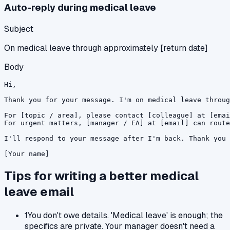
Auto-reply during medical leave
Subject
On medical leave through approximately [return date]
Body
Hi,

Thank you for your message. I'm on medical leave throug
For [topic / area], please contact [colleague] at [emai
For urgent matters, [manager / EA] at [email] can route
I'll respond to your message after I'm back. Thank you 
[Your name]
Tips for writing a better
medical
leave
email
1
You don't owe details. 'Medical leave' is enough; the
specifics are private. Your manager doesn't need a