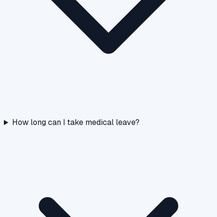
How long can I take medical leave?