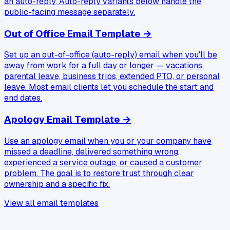
an auto-reply. Auto-reply variants below handle the
public-facing message separately.
Out of Office Email Template
→
Set up an out-of-office (auto-reply) email when you'll be
away from work for a full day or longer — vacations,
parental leave, business trips, extended PTO, or personal
leave. Most email clients let you schedule the start and
end dates.
Apology Email Template
→
Use an apology email when you or your company have
missed a deadline, delivered something wrong,
experienced a service outage, or caused a customer
problem. The goal is to restore trust through clear
ownership and a specific fix.
View all email templates