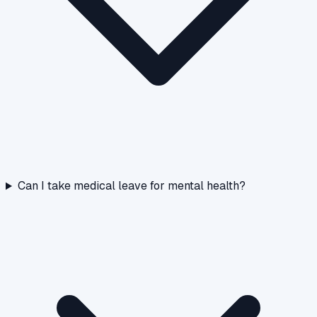
Can I take medical leave for mental health?