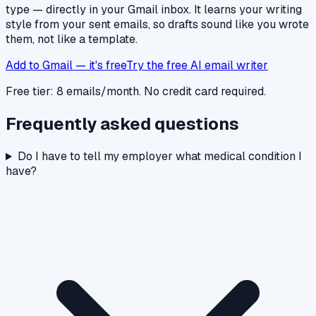
type — directly in your Gmail inbox. It learns your writing
style from your sent emails, so drafts sound like you wrote
them, not like a template.
Add to Gmail — it's free
Try the free AI email writer
Free tier: 8 emails/month. No credit card required.
Frequently asked questions
Do I have to tell my employer what medical condition I
have?