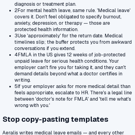
diagnosis or treatment plan.
2
For mental health leave, same rule. 'Medical leave'
covers it. Don't feel obligated to specify burnout,
anxiety, depression, or therapy — those are
protected health information.
3
Use 'approximately' for the return date. Medical
timelines slip; the buffer protects you from awkward
conversations if you extend.
4
FMLA in the US gives 12 weeks of job-protected
unpaid leave for serious health conditions. Your
employer can't fire you for taking it, and they can't
demand details beyond what a doctor certifies in
writing.
5
If your employer asks for more medical detail than
feels appropriate, escalate to HR. There's a legal line
between 'doctor's note for FMLA' and 'tell me what's
wrong with you.'
Stop copy-pasting templates
Aeralis writes
medical leave
emails — and every other