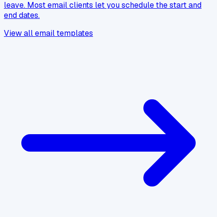
leave. Most email clients let you schedule the start and
end dates.
View all email templates