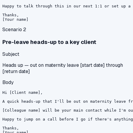
Happy to talk through this in our next 1:1 or set up a 
Thanks,

[Your name]
Scenario
2
Pre-leave heads-up to a key client
Subject
Heads up — out on maternity leave [start date] through
[return date]
Body
Hi [Client name],

A quick heads-up that I'll be out on maternity leave fr
[Colleague name] will be your main contact while I'm ou
Happy to jump on a call before I go if there's anything
Thanks,

[Your name]