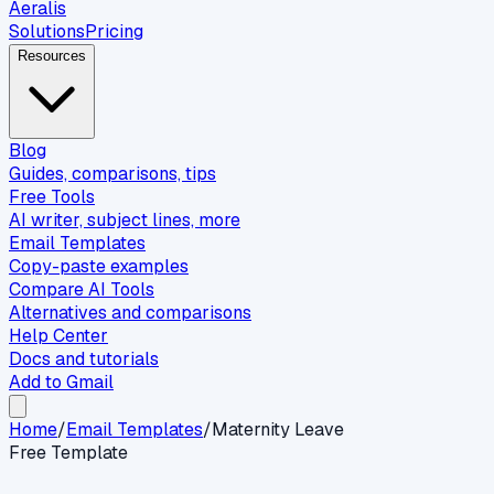
Aeralis
Solutions
Pricing
Resources
Blog
Guides, comparisons, tips
Free Tools
AI writer, subject lines, more
Email Templates
Copy-paste examples
Compare AI Tools
Alternatives and comparisons
Help Center
Docs and tutorials
Add to Gmail
Home
/
Email Templates
/
Maternity Leave
Free Template