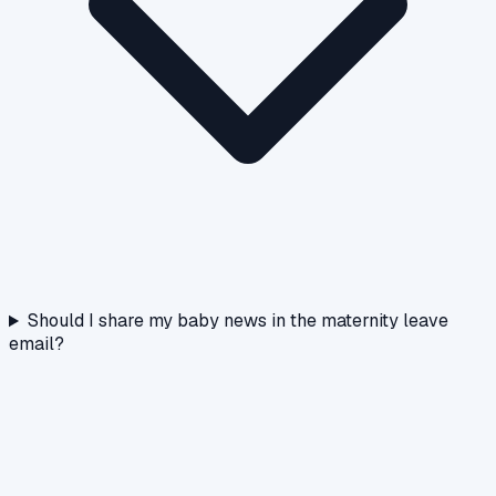
Should I share my baby news in the maternity leave
email?