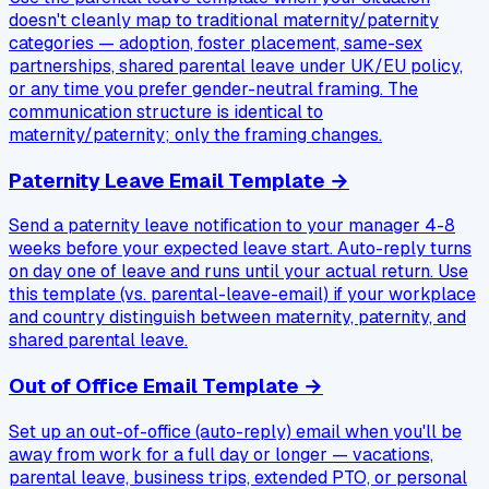
doesn't cleanly map to traditional maternity/paternity
categories — adoption, foster placement, same-sex
partnerships, shared parental leave under UK/EU policy,
or any time you prefer gender-neutral framing. The
communication structure is identical to
maternity/paternity; only the framing changes.
Paternity Leave Email Template
→
Send a paternity leave notification to your manager 4-8
weeks before your expected leave start. Auto-reply turns
on day one of leave and runs until your actual return. Use
this template (vs. parental-leave-email) if your workplace
and country distinguish between maternity, paternity, and
shared parental leave.
Out of Office Email Template
→
Set up an out-of-office (auto-reply) email when you'll be
away from work for a full day or longer — vacations,
parental leave, business trips, extended PTO, or personal