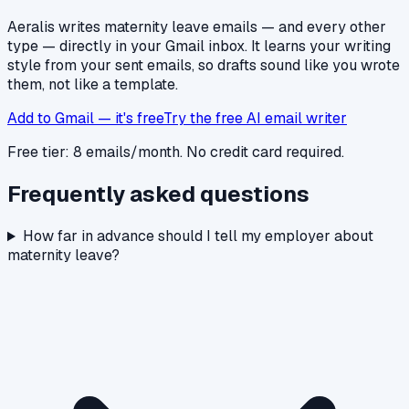
Aeralis writes
maternity leave
emails — and every other
type — directly in your Gmail inbox. It learns your writing
style from your sent emails, so drafts sound like you wrote
them, not like a template.
Add to Gmail — it's free
Try the free AI email writer
Free tier: 8 emails/month. No credit card required.
Frequently asked questions
How far in advance should I tell my employer about
maternity leave?