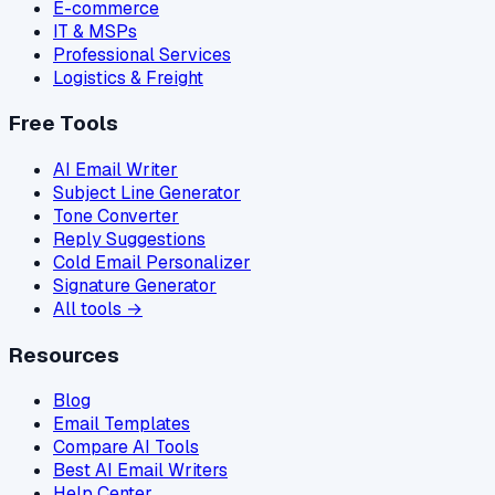
E-commerce
IT & MSPs
Professional Services
Logistics & Freight
Free Tools
AI Email Writer
Subject Line Generator
Tone Converter
Reply Suggestions
Cold Email Personalizer
Signature Generator
All tools →
Resources
Blog
Email Templates
Compare AI Tools
Best AI Email Writers
Help Center