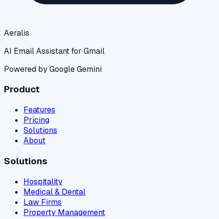
Aeralis
AI Email Assistant for Gmail
Powered by Google Gemini
Product
Features
Pricing
Solutions
About
Solutions
Hospitality
Medical & Dental
Law Firms
Property Management