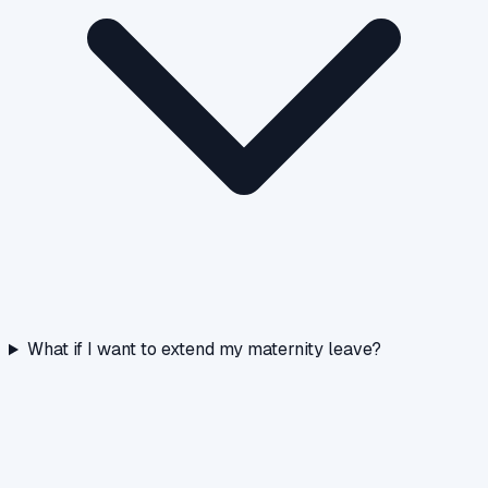
What if I want to extend my maternity leave?