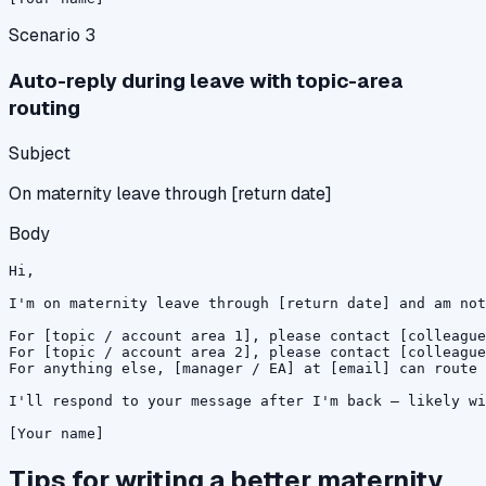
Scenario
3
Auto-reply during leave with topic-area
routing
Subject
On maternity leave through [return date]
Body
Hi,

I'm on maternity leave through [return date] and am not
For [topic / account area 1], please contact [colleague
For [topic / account area 2], please contact [colleague
For anything else, [manager / EA] at [email] can route 
I'll respond to your message after I'm back — likely wi
[Your name]
Tips for writing a better
maternity