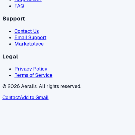
FAQ
Support
Contact Us
Email Support
Marketplace
Legal
Privacy Policy
Terms of Service
© 2026 Aeralis. All rights reserved.
Contact
Add to Gmail