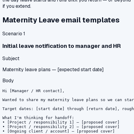
if you extend.
Maternity Leave
email templates
Scenario
1
Initial leave notification to manager and HR
Subject
Maternity leave plans — [expected start date]
Body
Hi [Manager / HR contact],

Wanted to share my maternity leave plans so we can star
Target dates: [start date] through [return date], rough
What I'm thinking for handoff:

• [Project / responsibility 1] — [proposed cover]

• [Project / responsibility 2] — [proposed cover]

• [Ongoing client / account] — [proposed cover]
