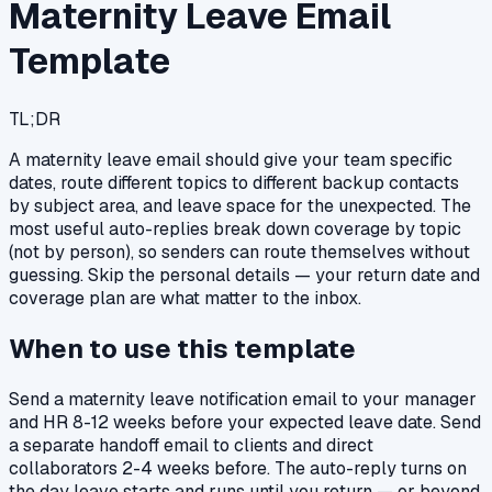
Maternity Leave Email
Template
TL;DR
A maternity leave email should give your team specific
dates, route different topics to different backup contacts
by subject area, and leave space for the unexpected. The
most useful auto-replies break down coverage by topic
(not by person), so senders can route themselves without
guessing. Skip the personal details — your return date and
coverage plan are what matter to the inbox.
When to use this template
Send a maternity leave notification email to your manager
and HR 8-12 weeks before your expected leave date. Send
a separate handoff email to clients and direct
collaborators 2-4 weeks before. The auto-reply turns on
the day leave starts and runs until you return — or beyond