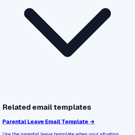
Related email templates
Parental Leave Email Template
→
Use the parental leave template when your situation