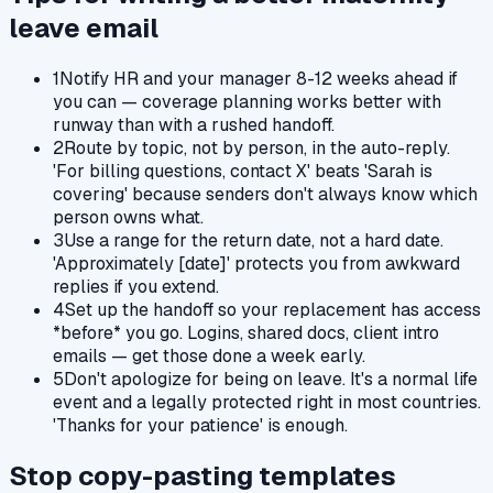
leave
email
1
Notify HR and your manager 8-12 weeks ahead if
you can — coverage planning works better with
runway than with a rushed handoff.
2
Route by topic, not by person, in the auto-reply.
'For billing questions, contact X' beats 'Sarah is
covering' because senders don't always know which
person owns what.
3
Use a range for the return date, not a hard date.
'Approximately [date]' protects you from awkward
replies if you extend.
4
Set up the handoff so your replacement has access
*before* you go. Logins, shared docs, client intro
emails — get those done a week early.
5
Don't apologize for being on leave. It's a normal life
event and a legally protected right in most countries.
'Thanks for your patience' is enough.
Stop copy-pasting templates