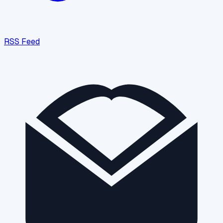
RSS Feed