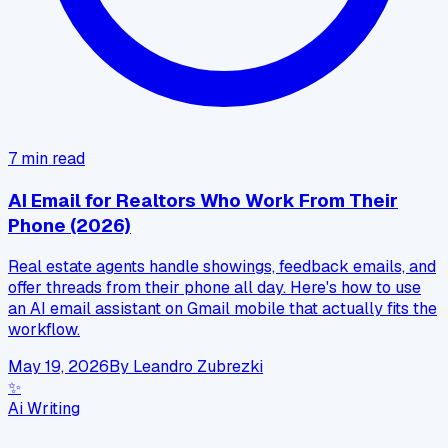
7
min read
AI Email for Realtors Who Work From Their
Phone (2026)
Real estate agents handle showings, feedback emails, and
offer threads from their phone all day. Here's how to use
an AI email assistant on Gmail mobile that actually fits the
workflow.
May 19, 2026
By
Leandro Zubrezki
✨
Ai Writing