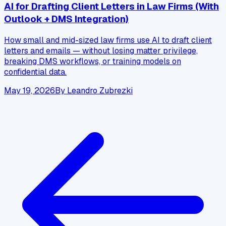
AI for Drafting Client Letters in Law Firms (With
Outlook + DMS Integration)
How small and mid-sized law firms use AI to draft client
letters and emails — without losing matter privilege,
breaking DMS workflows, or training models on
confidential data.
May 19, 2026
By
Leandro Zubrezki