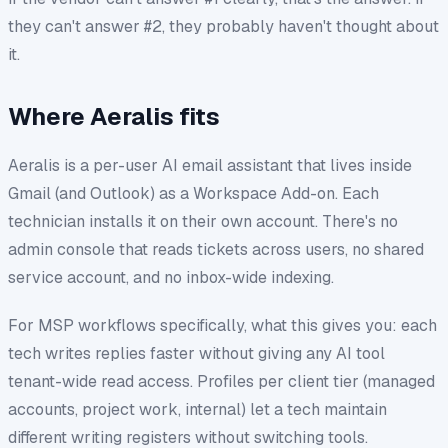
they can't answer #2, they probably haven't thought about
it.
Where Aeralis fits
Aeralis is a per-user AI email assistant that lives inside
Gmail (and Outlook) as a Workspace Add-on. Each
technician installs it on their own account. There's no
admin console that reads tickets across users, no shared
service account, and no inbox-wide indexing.
For MSP workflows specifically, what this gives you: each
tech writes replies faster without giving any AI tool
tenant-wide read access. Profiles per client tier (managed
accounts, project work, internal) let a tech maintain
different writing registers without switching tools.