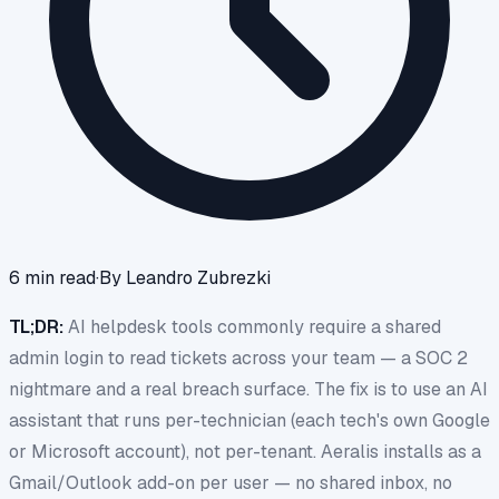
6
min read
·
By
Leandro Zubrezki
TL;DR:
AI helpdesk tools commonly require a shared
admin login to read tickets across your team — a SOC 2
nightmare and a real breach surface. The fix is to use an AI
assistant that runs per-technician (each tech's own Google
or Microsoft account), not per-tenant. Aeralis installs as a
Gmail/Outlook add-on per user — no shared inbox, no