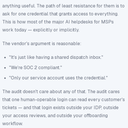
anything useful. The path of least resistance for them is to
ask for one credential that grants access to everything.
This is how most of the major AI helpdesks for MSPs
work today — explicitly or implicitly.
The vendor's argument is reasonable:
"It's just like having a shared dispatch inbox."
"We're SOC 2 compliant."
"Only our service account uses the credential."
The audit doesn't care about any of that. The audit cares
that
one human-operable login can read every customer's
tickets
— and that login exists outside your IDP, outside
your access reviews, and outside your offboarding
workflow.