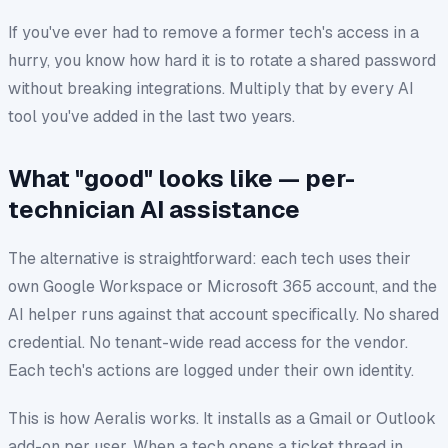
If you've ever had to remove a former tech's access in a
hurry, you know how hard it is to rotate a shared password
without breaking integrations. Multiply that by every AI
tool you've added in the last two years.
What "good" looks like — per-
technician AI assistance
The alternative is straightforward: each tech uses their
own
Google Workspace or Microsoft 365 account, and the
AI helper runs against that account specifically. No shared
credential. No tenant-wide read access for the vendor.
Each tech's actions are logged under their own identity.
This is how Aeralis works. It installs as a Gmail or Outlook
add-on per user. When a tech opens a ticket thread in