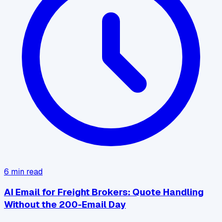
6
min read
AI Email for Freight Brokers: Quote Handling
Without the 200-Email Day