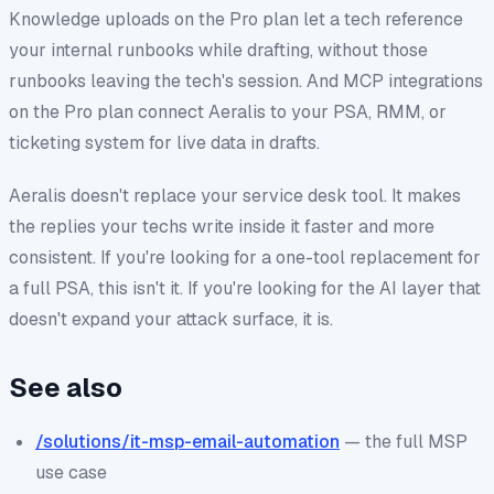
Knowledge uploads on the Pro plan let a tech reference
your internal runbooks while drafting, without those
runbooks leaving the tech's session. And MCP integrations
on the Pro plan connect Aeralis to your PSA, RMM, or
ticketing system for live data in drafts.
Aeralis doesn't replace your service desk tool. It makes
the replies your techs write inside it faster and more
consistent. If you're looking for a one-tool replacement for
a full PSA, this isn't it. If you're looking for the AI layer that
doesn't expand your attack surface, it is.
See also
/solutions/it-msp-email-automation
— the full MSP
use case