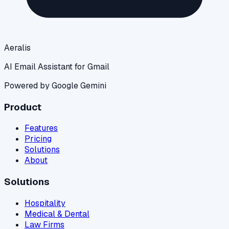
Aeralis
AI Email Assistant for Gmail
Powered by Google Gemini
Product
Features
Pricing
Solutions
About
Solutions
Hospitality
Medical & Dental
Law Firms