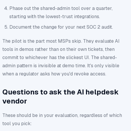
Phase out the shared-admin tool over a quarter,
starting with the lowest-trust integrations.
Document the change for your next SOC 2 audit.
The pilot is the part most MSPs skip. They evaluate AI
tools in demos rather than on their own tickets, then
commit to whichever has the slickest UI. The shared-
admin pattern is invisible at demo time. It's only visible
when a regulator asks how you'd revoke access.
Questions to ask the AI helpdesk
vendor
These should be in your evaluation, regardless of which
tool you pick: