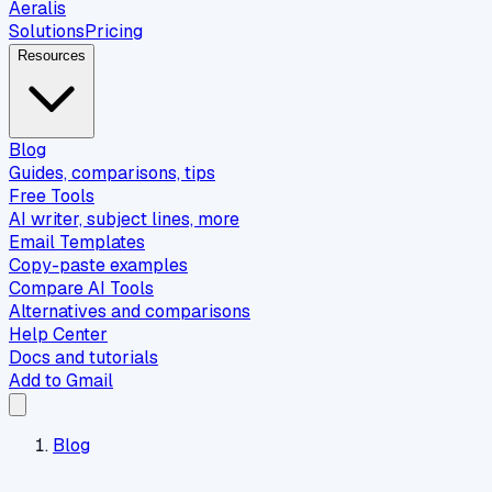
Aeralis
Solutions
Pricing
Resources
Blog
Guides, comparisons, tips
Free Tools
AI writer, subject lines, more
Email Templates
Copy-paste examples
Compare AI Tools
Alternatives and comparisons
Help Center
Docs and tutorials
Add to Gmail
Blog