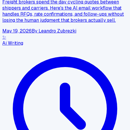
Freight brokers spend the day cycling quotes between
shippers and carriers. Here's the AI email workflow that
handles RFQs, rate confirmations, and follow-ups without
losing the human judgment that brokers actually sell.
May 19, 2026
By
Leandro Zubrezki
✨
Ai Writing