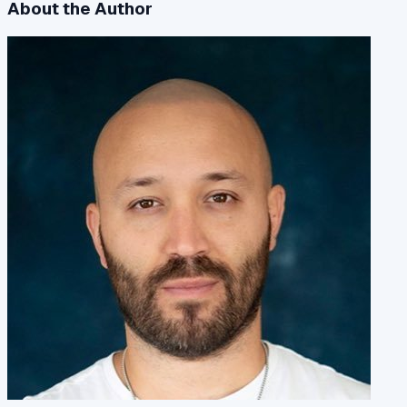
About the Author