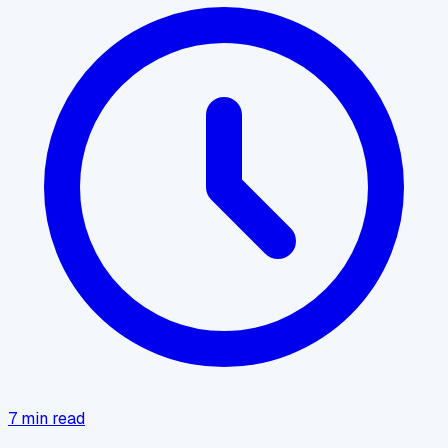
7
min read