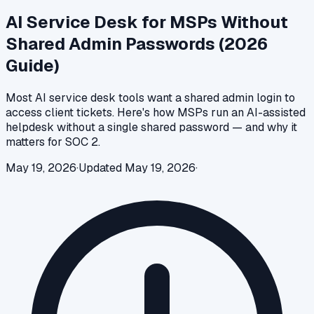
AI Service Desk for MSPs Without
Shared Admin Passwords (2026
Guide)
Most AI service desk tools want a shared admin login to
access client tickets. Here's how MSPs run an AI-assisted
helpdesk without a single shared password — and why it
matters for SOC 2.
May 19, 2026
·
Updated
May 19, 2026
·