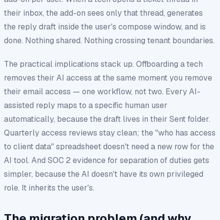
their inbox, the add-on sees only that thread, generates
the reply draft inside the user's compose window, and is
done. Nothing shared. Nothing crossing tenant boundaries.
The practical implications stack up. Offboarding a tech
removes their AI access at the same moment you remove
their email access — one workflow, not two. Every AI-
assisted reply maps to a specific human user
automatically, because the draft lives in their Sent folder.
Quarterly access reviews stay clean; the "who has access
to client data" spreadsheet doesn't need a new row for the
AI tool. And SOC 2 evidence for separation of duties gets
simpler, because the AI doesn't have its own privileged
role. It inherits the user's.
The migration problem (and why