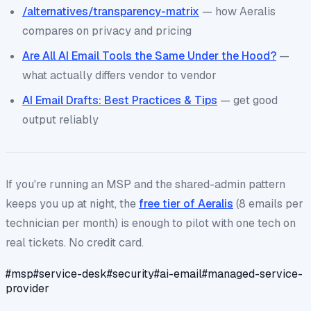
/alternatives/transparency-matrix
— how Aeralis
compares on privacy and pricing
Are All AI Email Tools the Same Under the Hood?
—
what actually differs vendor to vendor
AI Email Drafts: Best Practices & Tips
— get good
output reliably
If you're running an MSP and the shared-admin pattern
keeps you up at night, the
free tier of Aeralis
(8 emails per
technician per month) is enough to pilot with one tech on
real tickets. No credit card.
#
msp
#
service-desk
#
security
#
ai-email
#
managed-service-
provider