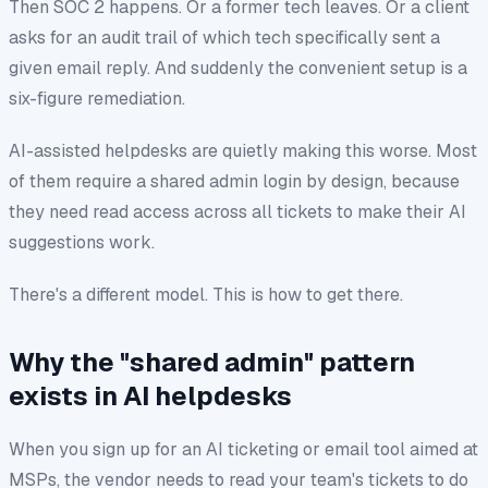
Then SOC 2 happens. Or a former tech leaves. Or a client
asks for an audit trail of
which tech specifically
sent a
given email reply. And suddenly the convenient setup is a
six-figure remediation.
AI-assisted helpdesks are quietly making this worse. Most
of them require a shared admin login by design, because
they need read access across all tickets to make their AI
suggestions work.
There's a different model. This is how to get there.
Why the "shared admin" pattern
exists in AI helpdesks
When you sign up for an AI ticketing or email tool aimed at
MSPs, the vendor needs to read your team's tickets to do