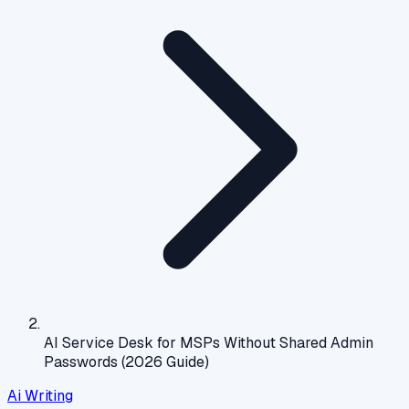
AI Service Desk for MSPs Without Shared Admin
Passwords (2026 Guide)
Ai Writing