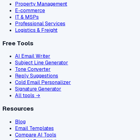
Property Management
E-commerce
IT & MSPs
Professional Services
Logistics & Freight
Free Tools
AI Email Writer
Subject Line Generator
Tone Converter
Reply Suggestions
Cold Email Personalizer
Signature Generator
All tools →
Resources
Blog
Email Templates
Compare AI Tools