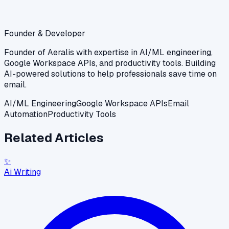
Founder & Developer
Founder of Aeralis with expertise in AI/ML engineering,
Google Workspace APIs, and productivity tools. Building
AI-powered solutions to help professionals save time on
email.
AI/ML Engineering
Google Workspace APIs
Email
Automation
Productivity Tools
Related Articles
✨
Ai Writing