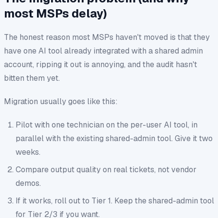
most MSPs delay)
The honest reason most MSPs haven't moved is that they
have
one
AI tool already integrated with a shared admin
account, ripping it out is annoying, and the audit hasn't
bitten them yet.
Migration usually goes like this:
Pilot with one technician on the per-user AI tool, in
parallel with the existing shared-admin tool. Give it two
weeks.
Compare output quality on real tickets, not vendor
demos.
If it works, roll out to Tier 1. Keep the shared-admin tool
for Tier 2/3 if you want.