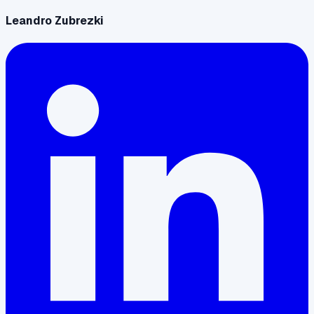
Leandro Zubrezki