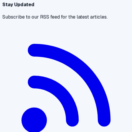
Stay Updated
Subscribe to our RSS feed for the latest articles.