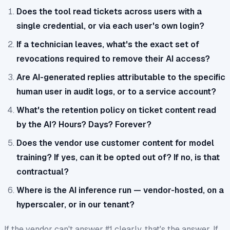
Does the tool read tickets across users with a
single credential, or via each user's own login?
If a technician leaves, what's the exact set of
revocations required to remove their AI access?
Are AI-generated replies attributable to the specific
human user in audit logs, or to a service account?
What's the retention policy on ticket content read
by the AI? Hours? Days? Forever?
Does the vendor use customer content for model
training? If yes, can it be opted out of? If no, is that
contractual?
Where is the AI inference run — vendor-hosted, on a
hyperscaler, or in our tenant?
If the vendor can't answer #1 clearly, that's the answer. If