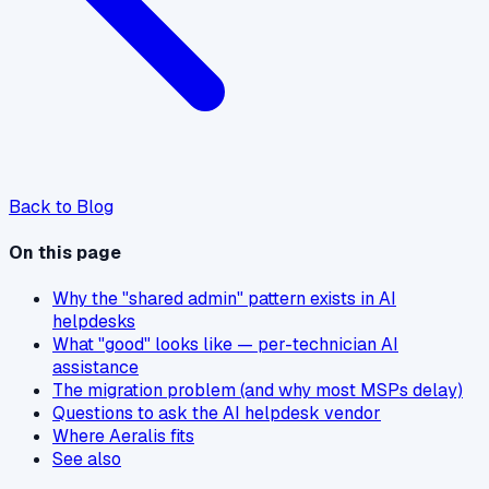
Back to Blog
On this page
Why the "shared admin" pattern exists in AI
helpdesks
What "good" looks like — per-technician AI
assistance
The migration problem (and why most MSPs delay)
Questions to ask the AI helpdesk vendor
Where Aeralis fits
See also