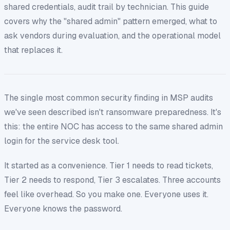
shared credentials, audit trail by technician. This guide
covers why the "shared admin" pattern emerged, what to
ask vendors during evaluation, and the operational model
that replaces it.
The single most common security finding in MSP audits
we've seen described isn't ransomware preparedness. It's
this:
the entire NOC has access to the same shared admin
login for the service desk tool.
It started as a convenience. Tier 1 needs to read tickets,
Tier 2 needs to respond, Tier 3 escalates. Three accounts
feel like overhead. So you make one. Everyone uses it.
Everyone knows the password.