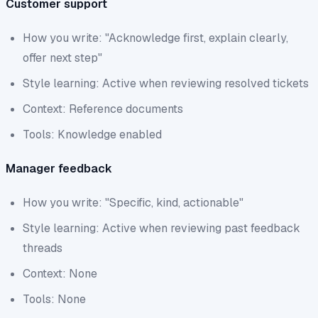
Customer support
How you write: "Acknowledge first, explain clearly,
offer next step"
Style learning: Active when reviewing resolved tickets
Context: Reference documents
Tools: Knowledge enabled
Manager feedback
How you write: "Specific, kind, actionable"
Style learning: Active when reviewing past feedback
threads
Context: None
Tools: None