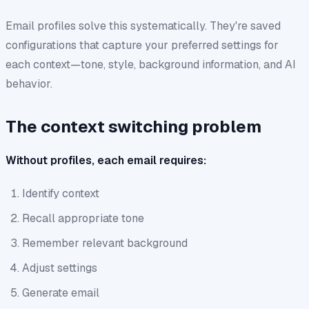
Email profiles solve this systematically. They're saved
configurations that capture your preferred settings for
each context—tone, style, background information, and AI
behavior.
The context switching problem
Without profiles, each email requires:
Identify context
Recall appropriate tone
Remember relevant background
Adjust settings
Generate email