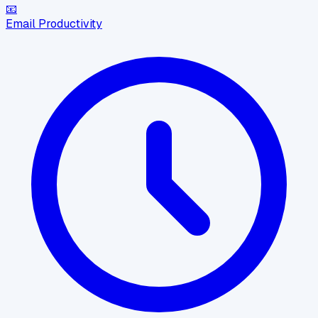
📧
Email Productivity