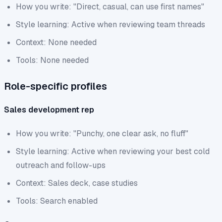
How you write: "Direct, casual, can use first names"
Style learning: Active when reviewing team threads
Context: None needed
Tools: None needed
Role-specific profiles
Sales development rep
How you write: "Punchy, one clear ask, no fluff"
Style learning: Active when reviewing your best cold
outreach and follow-ups
Context: Sales deck, case studies
Tools: Search enabled