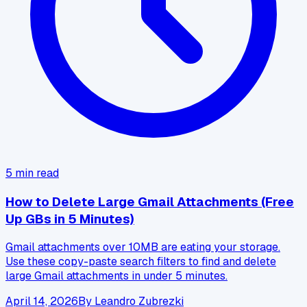
5
min read
How to Delete Large Gmail Attachments (Free
Up GBs in 5 Minutes)
Gmail attachments over 10MB are eating your storage.
Use these copy-paste search filters to find and delete
large Gmail attachments in under 5 minutes.
April 14, 2026
By
Leandro Zubrezki