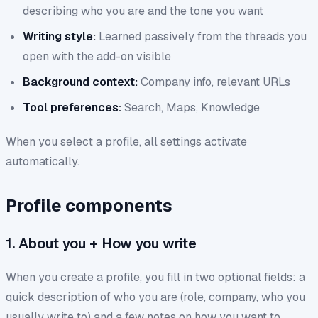
describing who you are and the tone you want
Writing style:
Learned passively from the threads you
open with the add-on visible
Background context:
Company info, relevant URLs
Tool preferences:
Search, Maps, Knowledge
When you select a profile, all settings activate
automatically.
Profile components
1. About you + How you write
When you create a profile, you fill in two optional fields: a
quick description of who you are (role, company, who you
usually write to) and a few notes on how you want to