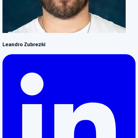
Leandro Zubrezki