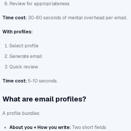
Review for appropriateness
Time cost:
30-60 seconds of mental overhead per email.
With profiles:
Select profile
Generate email
Quick review
Time cost:
5-10 seconds.
What are email profiles?
A profile bundles:
About you + How you write:
Two short fields