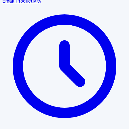
Email Productivity