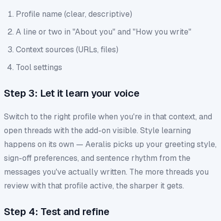
Profile name (clear, descriptive)
A line or two in "About you" and "How you write"
Context sources (URLs, files)
Tool settings
Step 3: Let it learn your voice
Switch to the right profile when you're in that context, and
open threads with the add-on visible. Style learning
happens on its own — Aeralis picks up your greeting style,
sign-off preferences, and sentence rhythm from the
messages you've actually written. The more threads you
review with that profile active, the sharper it gets.
Step 4: Test and refine