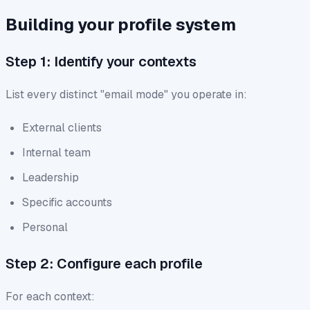
Building your profile system
Step 1: Identify your contexts
List every distinct "email mode" you operate in:
External clients
Internal team
Leadership
Specific accounts
Personal
Step 2: Configure each profile
For each context: