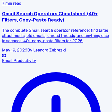
7
min read
Gmail Search Operators Cheatsheet (40+
Filters, Copy-Paste Ready)
The complete Gmail search operator reference: find large
attachments, old emails, unread threads, and anything else
in seconds. 40+ copy-paste filters for 2026.
May 19, 2026
By
Leandro Zubrezki
📧
Email Productivity