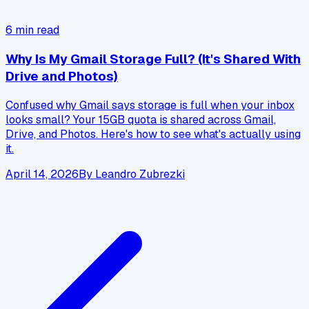
6
min read
Why Is My Gmail Storage Full? (It's Shared With
Drive and Photos)
Confused why Gmail says storage is full when your inbox
looks small? Your 15GB quota is shared across Gmail,
Drive, and Photos. Here's how to see what's actually using
it.
April 14, 2026
By
Leandro Zubrezki