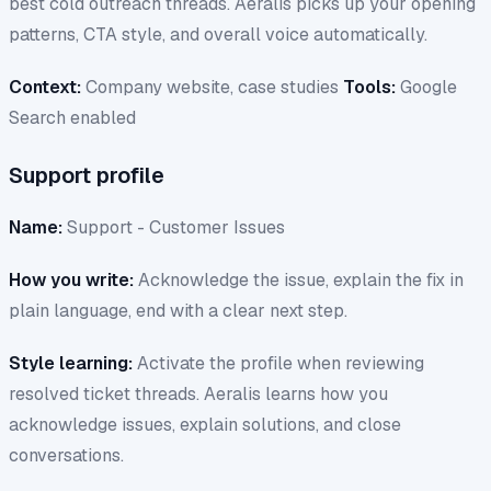
best cold outreach threads. Aeralis picks up your opening
patterns, CTA style, and overall voice automatically.
Context:
Company website, case studies
Tools:
Google
Search enabled
Support profile
Name:
Support - Customer Issues
How you write:
Acknowledge the issue, explain the fix in
plain language, end with a clear next step.
Style learning:
Activate the profile when reviewing
resolved ticket threads. Aeralis learns how you
acknowledge issues, explain solutions, and close
conversations.