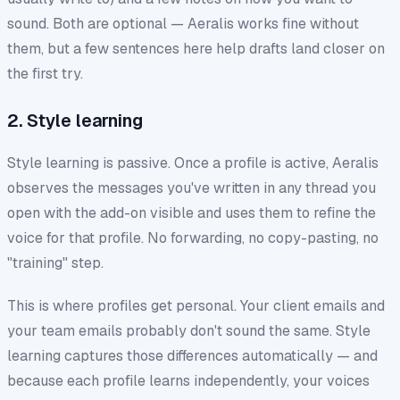
sound. Both are optional — Aeralis works fine without
them, but a few sentences here help drafts land closer on
the first try.
2. Style learning
Style learning is passive. Once a profile is active, Aeralis
observes the messages you've written in any thread you
open with the add-on visible and uses them to refine the
voice for that profile. No forwarding, no copy-pasting, no
"training" step.
This is where profiles get personal. Your client emails and
your team emails probably don't sound the same. Style
learning captures those differences automatically — and
because each profile learns independently, your voices