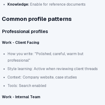
Knowledge:
Enable for reference documents
Common profile patterns
Professional profiles
Work - Client Facing
How you write: "Polished, careful, warm but
professional"
Style learning: Active when reviewing client threads
Context: Company website, case studies
Tools: Search enabled
Work - Internal Team