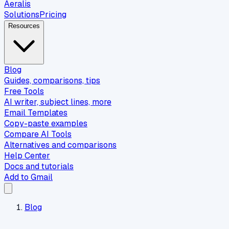
Aeralis
Solutions
Pricing
Resources
Blog
Guides, comparisons, tips
Free Tools
AI writer, subject lines, more
Email Templates
Copy-paste examples
Compare AI Tools
Alternatives and comparisons
Help Center
Docs and tutorials
Add to Gmail
Blog