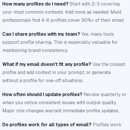
How many profiles do I need?
Start with 2-3 covering
your most common contexts. Add more as needed. Most
professionals find 4-6 profiles cover 90%+ of their email.
Can I share profiles with my team?
Yes, many tools
support profile sharing. This is especially valuable for
maintaining brand consistency.
What if my email doesn't fit any profile?
Use the closest
profile and add context in your prompt, or generate
without a profile for one-off situations.
How often should I update profiles?
Review quarterly or
when you notice consistent issues with output quality.
Major role changes warrant immediate profile updates.
Do profiles work for all types of email?
Profiles work