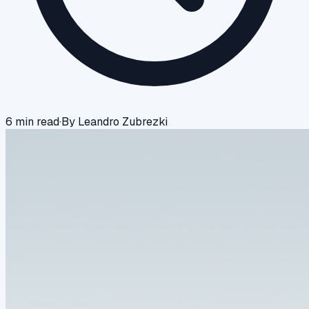
6
min read
·
By
Leandro Zubrezki