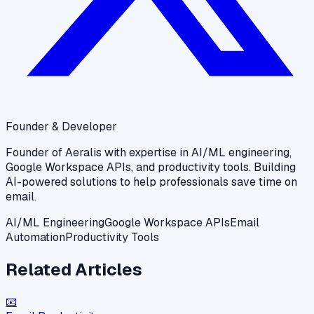
Founder & Developer
Founder of Aeralis with expertise in AI/ML engineering,
Google Workspace APIs, and productivity tools. Building
AI-powered solutions to help professionals save time on
email.
AI/ML Engineering
Google Workspace APIs
Email
Automation
Productivity Tools
Related Articles
📧