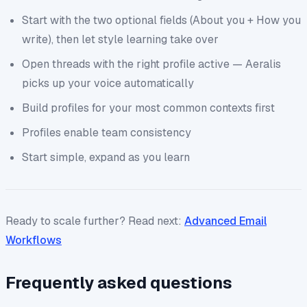
Start with the two optional fields (About you + How you
write), then let style learning take over
Open threads with the right profile active — Aeralis
picks up your voice automatically
Build profiles for your most common contexts first
Profiles enable team consistency
Start simple, expand as you learn
Ready to scale further? Read next:
Advanced Email
Workflows
Frequently asked questions