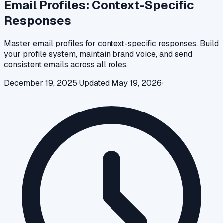
Email Profiles: Context-Specific
Responses
Master email profiles for context-specific responses. Build
your profile system, maintain brand voice, and send
consistent emails across all roles.
December 19, 2025
·
Updated
May 19, 2026
·