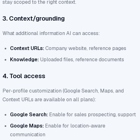
stay scoped to the right context.
3. Context/grounding
What additional information AI can access:
Context URLs:
Company website, reference pages
Knowledge:
Uploaded files, reference documents
4. Tool access
Per-profile customization (Google Search, Maps, and
Context URLs are available on all plans):
Google Search:
Enable for sales prospecting, support
Google Maps:
Enable for location-aware
communication