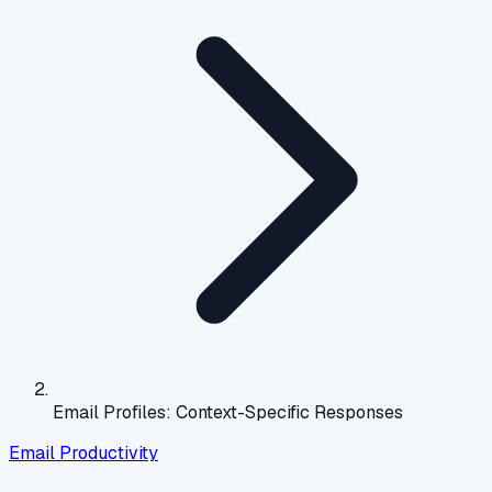
Email Profiles: Context-Specific Responses
Email Productivity