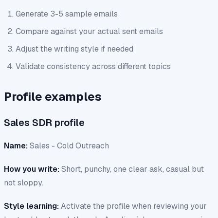
Generate 3-5 sample emails
Compare against your actual sent emails
Adjust the writing style if needed
Validate consistency across different topics
Profile examples
Sales SDR profile
Name:
Sales - Cold Outreach
How you write:
Short, punchy, one clear ask, casual but
not sloppy.
Style learning:
Activate the profile when reviewing your