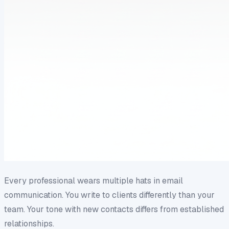
Every professional wears multiple hats in email
communication. You write to clients differently than your
team. Your tone with new contacts differs from established
relationships.