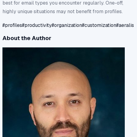
best for email types you encounter regularly. One-off,
highly unique situations may not benefit from profiles.
#
profiles
#
productivity
#
organization
#
customization
#
aeralis
About the Author