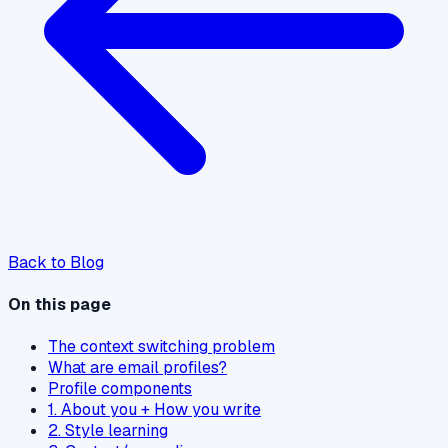
Back to Blog
On this page
The context switching problem
What are email profiles?
Profile components
1. About you + How you write
2. Style learning