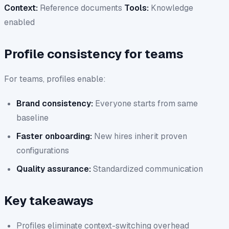
Context:
Reference documents
Tools:
Knowledge
enabled
Profile consistency for teams
For teams, profiles enable:
Brand consistency:
Everyone starts from same
baseline
Faster onboarding:
New hires inherit proven
configurations
Quality assurance:
Standardized communication
Key takeaways
Profiles eliminate context-switching overhead